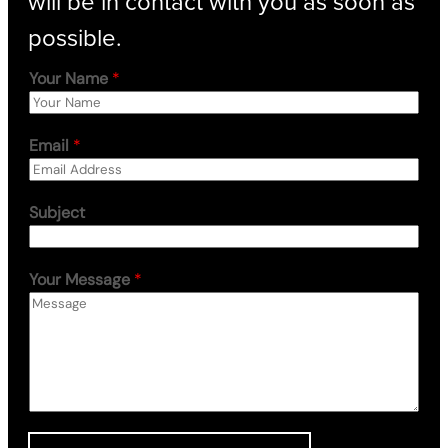
will be in contact with you as soon as
possible.
Your Name
*
Email
*
Subject
Your Message
*