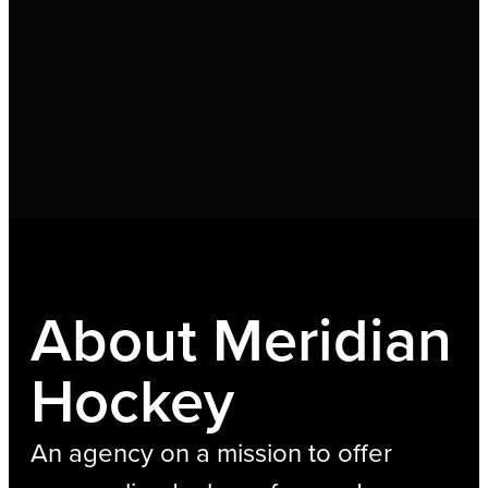
About Meridian
Hockey
An agency on a mission to offer