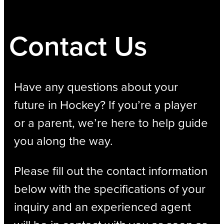
Contact Us
Have any questions about your
future in Hockey? If you’re a player
or a parent, we’re here to help guide
you along the way.
Please fill out the contact information
below with the specifications of your
inquiry and an experienced agent