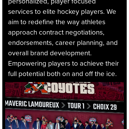
personalized, player focused
services to elite hockey players. We
aim to redefine the way athletes
approach contract negotiations,
endorsements, career planning, and
overall brand development.
Empowering players to achieve their
full potential both on and off the ice.