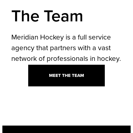
The Team
Meridian Hockey is a full service
agency that partners with a vast
network of professionals in hockey.
MEET THE TEAM