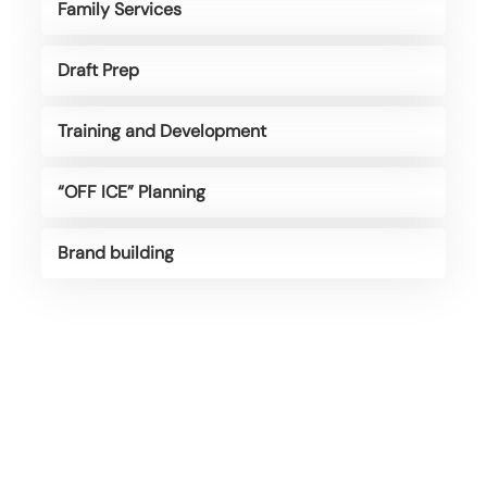
Family Services
Draft Prep
Training and Development
“OFF ICE” Planning
Brand building