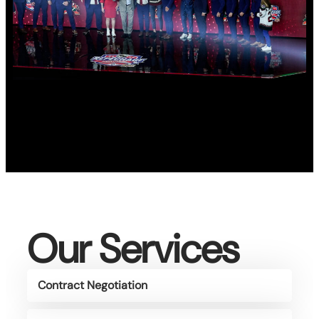
Our Services
Contract Negotiation